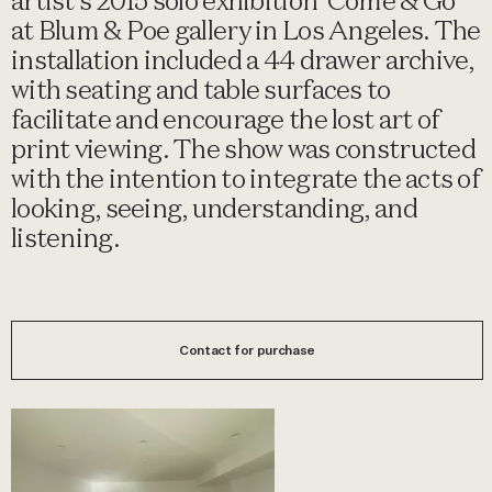
artist's 2015 solo exhibition 'Come & Go'
at Blum & Poe gallery in Los Angeles. The
installation included a 44 drawer archive,
with seating and table surfaces to
facilitate and encourage the lost art of
print viewing. The show was constructed
with the intention to integrate the acts of
looking, seeing, understanding, and
listening.
Contact for purchase