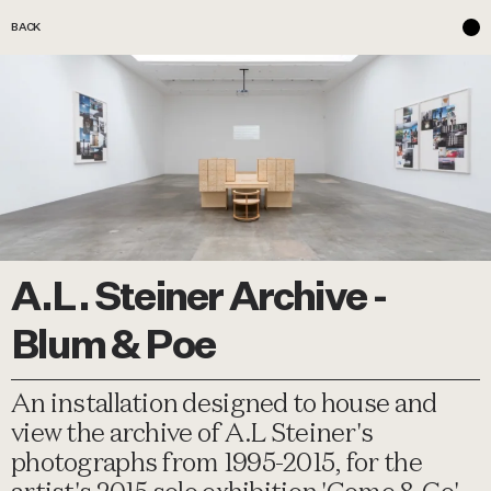
BACK
A.L. Steiner Archive -
Blum & Poe
An installation designed to house and
view the archive of A.L Steiner's
photographs from 1995-2015, for the