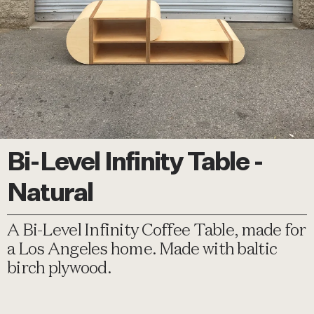
Bi-Level Infinity Table -
Natural
A Bi-Level Infinity Coffee Table, made for
a Los Angeles home. Made with baltic
birch plywood.