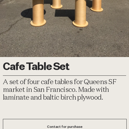
Cafe Table Set
A set of four cafe tables for Queens SF
market in San Francisco. Made with
laminate and baltic birch plywood.
Contact for purchase