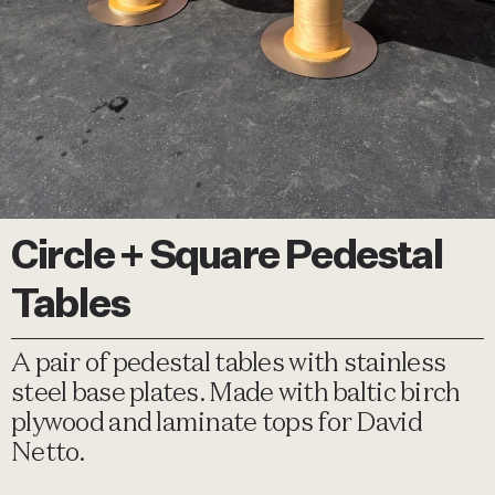
Circle + Square Pedestal
Tables
A pair of pedestal tables with stainless
steel base plates. Made with baltic birch
plywood and laminate tops for David
Netto.