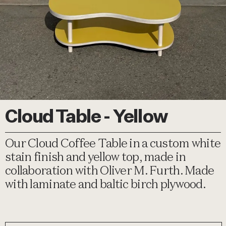
Cloud Table - Yellow
Our Cloud Coffee Table in a custom white
stain finish and yellow top, made in
collaboration with Oliver M. Furth. Made
with laminate and baltic birch plywood.