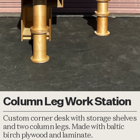
Column Leg Work Station
Custom corner desk with storage shelves
and two column legs. Made with baltic
birch plywood and laminate.