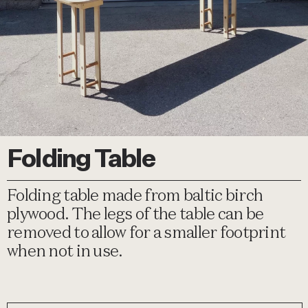
Folding Table
Folding table made from baltic birch
plywood. The legs of the table can be
removed to allow for a smaller footprint
when not in use.