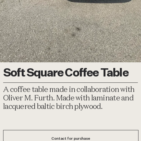
Soft Square Coffee Table
A coffee table made in collaboration with
Oliver M. Furth. Made with laminate and
lacquered baltic birch plywood.
Contact for purchase