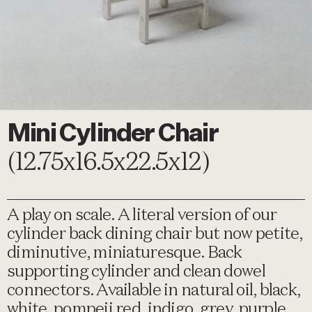
Mini Cylinder Chair
(12.75x16.5x22.5x12)
A play on scale. A literal version of our
cylinder back dining chair but now petite,
diminutive, miniaturesque. Back
supporting cylinder and clean dowel
connectors. Available in natural oil, black,
white, pompeii red, indigo, grey, purple,