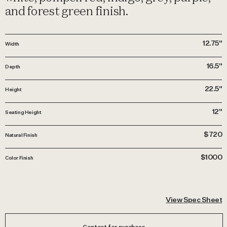
and forest green finish.
12.75"
Width
16.5"
Depth
22.5"
Height
12"
Seating Height
$720
Natural Finish
$1000
Color Finish
View Spec Sheet
Contact for purchase