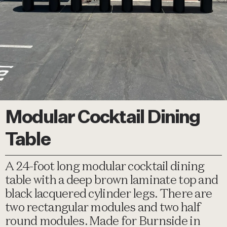
Modular Cocktail Dining
Table
A 24-foot long modular cocktail dining
table with a deep brown laminate top and
black lacquered cylinder legs. There are
two rectangular modules and two half
round modules. Made for Burnside in