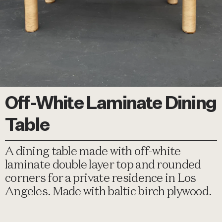
Off-White Laminate Dining
Table
A dining table made with off-white
laminate double layer top and rounded
corners for a private residence in Los
Angeles. Made with baltic birch plywood.