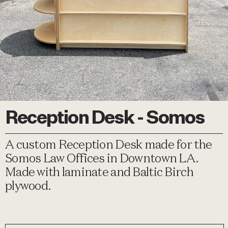
Reception Desk - Somos
A custom Reception Desk made for the
Somos Law Offices in Downtown LA.
Made with laminate and Baltic Birch
plywood.