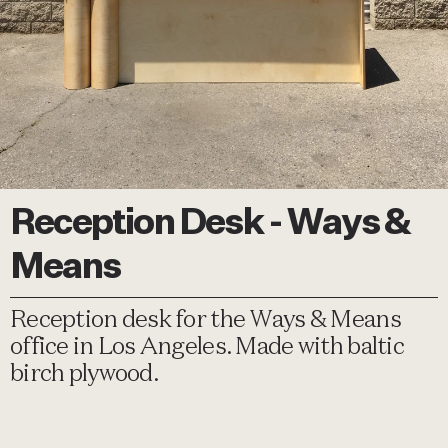
Reception Desk - Ways &
Means
Reception desk for the Ways & Means
office in Los Angeles. Made with baltic
birch plywood.