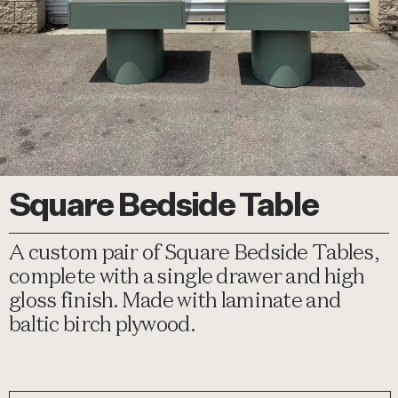
Square Bedside Table
A custom pair of Square Bedside Tables,
complete with a single drawer and high
gloss finish. Made with laminate and
baltic birch plywood.