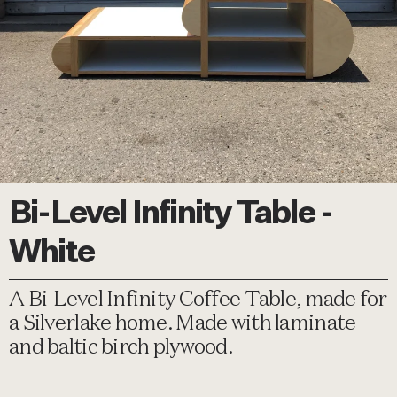
Bi-Level Infinity Table -
White
A Bi-Level Infinity Coffee Table, made for
a Silverlake home. Made with laminate
and baltic birch plywood.